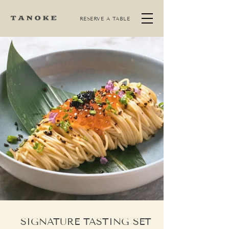
RESERVE A TABLE
SIGNATURE TASTING SET