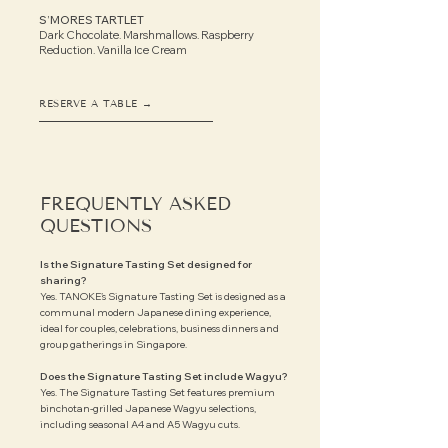
S’MORES TARTLET
Dark Chocolate. Marshmallows. Raspberry
Reduction.
Vanilla Ice Cream
RESERVE A TABLE →
FREQUENTLY ASKED
QUESTIONS
Is the Signature Tasting Set designed for
sharing?
Yes. TANOKE’s Signature Tasting Set is designed as a
communal modern Japanese dining experience,
ideal for couples, celebrations, business dinners and
group gatherings in Singapore.
Does the Signature Tasting Set include Wagyu?
Yes. The Signature Tasting Set features premium
binchotan-grilled Japanese Wagyu selections,
including seasonal A4 and A5 Wagyu cuts.