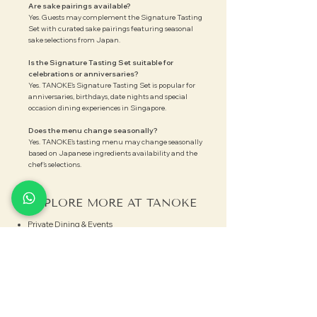
Are sake pairings available?
Yes. Guests may complement the Signature Tasting
Set with curated sake pairings featuring seasonal
sake selections from Japan.
Is the Signature Tasting Set suitable for
celebrations or anniversaries?
Yes. TANOKE’s Signature Tasting Set is popular for
anniversaries, birthdays, date nights and special
occasion dining experiences in Singapore.
Does the menu change seasonally?
Yes. TANOKE’s tasting menu may change seasonally
based on Japanese ingredients availability and the
chef’s selections.
EXPLORE MORE AT TANOKE
Private Dining & Events
Explore Sake Events
View Menus
CONNECT WITH US