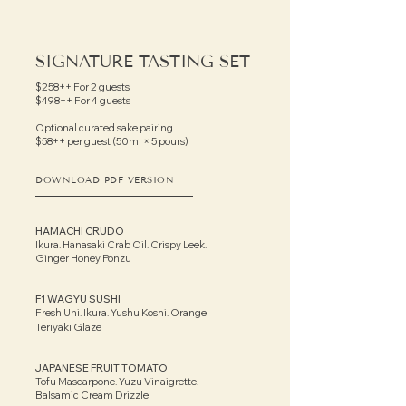
SIGNATURE TASTING SET
$258++ For 2 guests
$498++ For 4 guests
Optional curated sake pairing
$58++ per guest (50ml × 5 pours)
DOWNLOAD PDF VERSION
HAMACHI CRUDO
Ikura. Hanasaki Crab Oil. Crispy Leek.
Ginger Honey Ponzu
F1 WAGYU SUSHI
Fresh Uni. Ikura. Yushu Koshi. Orange
Teriyaki Glaze
JAPANESE FRUIT TOMATO
Tofu Mascarpone. Yuzu Vinaigrette.
Balsamic Cream Drizzle