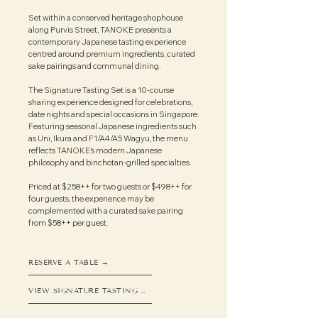
Set within a conserved heritage shophouse
along Purvis Street, TANOKE presents a
contemporary Japanese tasting experience
centred around premium ingredients, curated
sake pairings and communal dining.
The Signature Tasting Set is a 10-course
sharing experience designed for celebrations,
date nights and special occasions in Singapore.
Featuring seasonal Japanese ingredients such
as Uni, Ikura and F1/A4/A5 Wagyu, the menu
reflects TANOKE’s modern Japanese
philosophy and binchotan-grilled specialties.
Priced at $258++ for two guests or $498++ for
four guests, the experience may be
complemented with a curated sake pairing
from $58++ per guest.​​
RESERVE A TABLE →
VIEW SIGNATURE TASTING SET