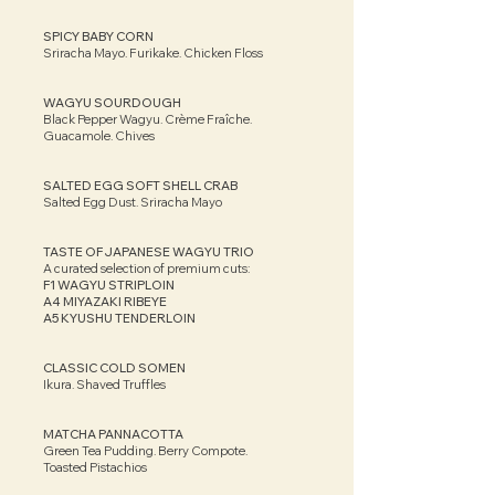
SPICY BABY CORN
Sriracha Mayo. Furikake. Chicken Floss
WAGYU SOURDOUGH
Black Pepper Wagyu. Crème Fraîche.
Guacamole. Chives
SALTED EGG SOFT SHELL CRAB
Salted Egg Dust. Sriracha Mayo​
TASTE OF JAPANESE WAGYU TRIO
A curated selection of premium cuts:
F1 WAGYU STRIPLOIN
A4 MIYAZAKI RIBEYE
A5 KYUSHU TENDERLOIN
CLASSIC COLD SOMEN
Ikura. Shaved Truffles​​
MATCHA PANNACOTTA
Green Tea Pudding. Berry Compote.
Toasted Pistachios